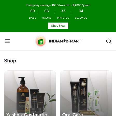
Everyday savings: ₹800/month • ₹9,600/year!
00
08
33
34
:
:
:
DAYS
HOURS
MINUTES
SECONDS
Shop Now
INDIAN®B-MART
Shop
Yashbiz Costmatic
Oral Care