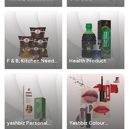
Product
F & B, Kitchen Needs
Health Product
Products
yashbiz Personal
Yashbiz Colour