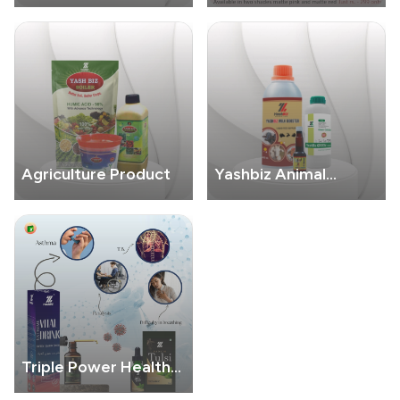
Care
Cosmatic
Agriculture Product
Yashbiz Animal
Product
Triple Power Health
Combo