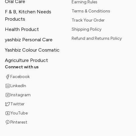
Oral Care
Earning Rules
Terms & Conditions
F & B, Kitchen Needs
Products
Track Your Order
Health Product
Shipping Policy
Refund and Returns Policy
yashbiz Personal Care
Yashbiz Colour Cosmatic
Agriculture Product
Connect with us
Facebook
LinkedIn
Instagram
Twitter
YouTube
Pinterest