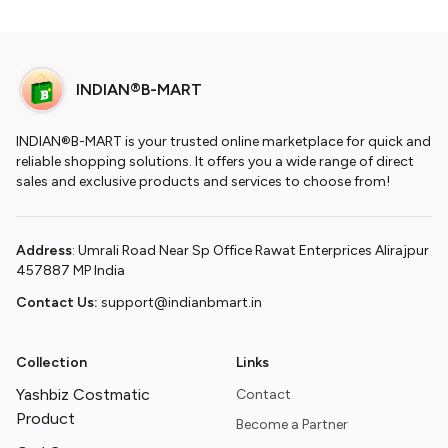
INDIAN®B-MART
INDIAN®B-MART is your trusted online marketplace for quick and
reliable shopping solutions. It offers you a wide range of direct
sales and exclusive products and services to choose from!
Address
: Umrali Road Near Sp Office Rawat Enterprices Alirajpur
457887 MP India
Contact Us:
support@indianbmart.in
Collection
Links
Yashbiz Costmatic
Contact
Product
Become a Partner