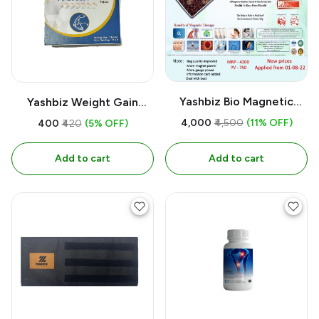
Yashbiz Bio Magnetic
Yashbiz Weight Gain
Mattress
Tablet
₹4,000
₹4,500
(11% OFF)
₹400
₹420
(5% OFF)
Add to cart
Add to cart