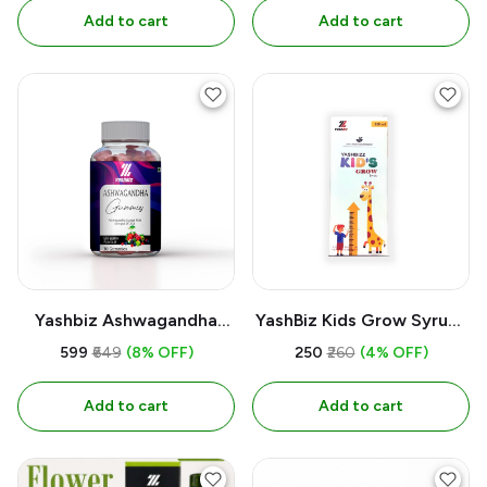
Add to cart
Add to cart
Yashbiz Ashwagandha
YashBiz Kids Grow Syrup |
Gummies Extrct with
200 ML
₹599
₹649
(8% OFF)
₹250
₹260
(4% OFF)
Strenght Of 20:1 Mix Berry
Flavour & 30 Gummies
Add to cart
Add to cart