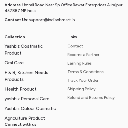
Address
: Umrali Road Near Sp Office Rawat Enterprices Alirajpur
457887 MP India
Contact Us:
support@indianbmart.in
Collection
Links
Yashbiz Costmatic
Contact
Product
Become a Partner
Oral Care
Earning Rules
Terms & Conditions
F & B, Kitchen Needs
Products
Track Your Order
Health Product
Shipping Policy
Refund and Returns Policy
yashbiz Personal Care
Yashbiz Colour Cosmatic
Agriculture Product
Connect with us