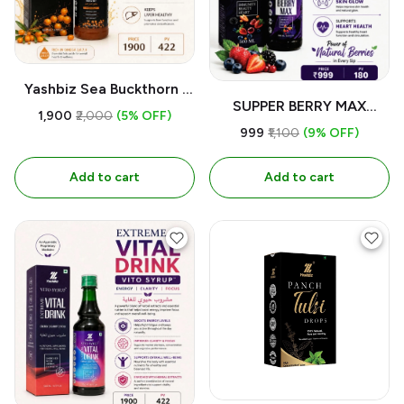
Yashbiz Sea Buckthorn |
SUPPER BERRY MAX
For 500ML
₹1,900
₹2,000
(5% OFF)
500ml
₹999
₹1,100
(9% OFF)
Add to cart
Add to cart