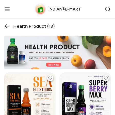
INDIAN®B-MART
Health Product
(19)