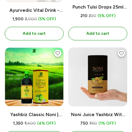
Punch Tulsi Drops 25ml
Ayurvedic Vital Drink -
Organic l Yashbiz
₹210
₹220
(5% OFF)
yashbiz 500ml
₹1,900
₹2,000
(5% OFF)
Add to cart
Add to cart
Yashbiz Classic Noni |
Noni Juice Yashbiz With
750ML
Alovera 100% Herbl
₹1,350
₹1,400
(4% OFF)
₹750
₹760
(1% OFF)