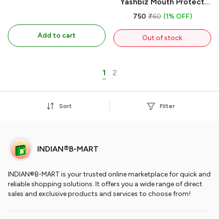
Yashbiz Mouth Protect
Spray 50ml Natural
₹750
₹760
(1% OFF)
immunity Booster an
Add to cart
Ayurvedic Product,
Out of stock
Protects Against Viral
Impact Prevents From 1
Day
1
2
Sort
Filter
INDIAN®B-MART
INDIAN®B-MART is your trusted online marketplace for quick and
reliable shopping solutions. It offers you a wide range of direct
sales and exclusive products and services to choose from!