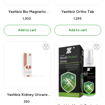
Yashbiz Bio Magnetic
Yashbiz Ortho Tab
Water Bottle Belt
₹1,300
₹1,299
Add to cart
Add to cart
Yashbiz Kidney Uricare
Syrup
₹250