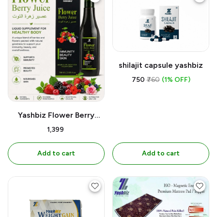
shilajit capsule yashbiz
₹750
₹760
(1% OFF)
Yashbiz Flower Berry
Juice | 700ML
₹1,399
Add to cart
Add to cart