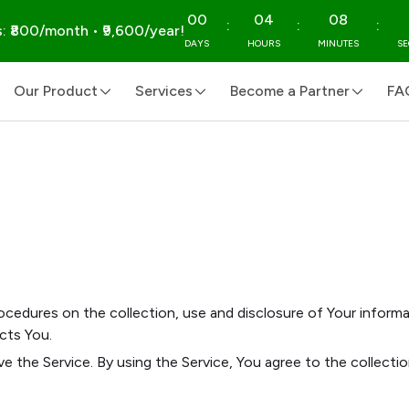
00
04
08
:
:
:
: ₹800/month • ₹9,600/year!
DAYS
HOURS
MINUTES
S
Our Product
Services
Become a Partner
FA
rocedures on the collection, use and disclosure of Your inform
cts You.
e the Service. By using the Service, You agree to the collecti