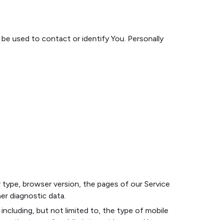
 be used to contact or identify You. Personally
 type, browser version, the pages of our Service
her diagnostic data.
ncluding, but not limited to, the type of mobile