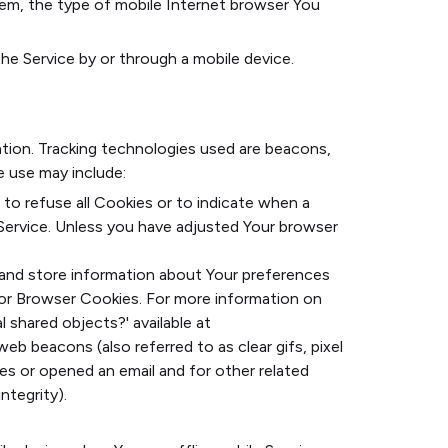
tem, the type of mobile Internet browser You
e Service by or through a mobile device.
ation. Tracking technologies used are beacons,
e use may include:
 to refuse all Cookies or to indicate when a
Service. Unless you have adjusted Your browser
t and store information about Your preferences
for Browser Cookies. For more information on
l shared objects?' available at
eb beacons (also referred to as clear gifs, pixel
es or opened an email and for other related
ntegrity).