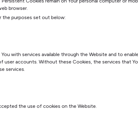
s. Persistent Cookies remain on Your personal computer or mob
web browser.
r the purposes set out below:
 You with services available through the Website and to enable
of user accounts. Without these Cookies, the services that Y
se services.
accepted the use of cookies on the Website.