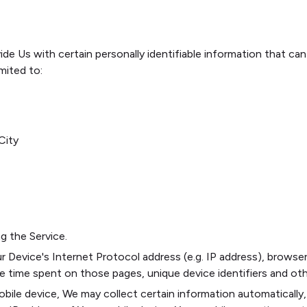
de Us with certain personally identifiable information that can
imited to:
City
g the Service.
 Device's Internet Protocol address (e.g. IP address), browser
the time spent on those pages, unique device identifiers and ot
le device, We may collect certain information automatically, i