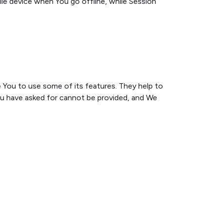
ile device when You go offline, while Session
 You to use some of its features. They help to
ou have asked for cannot be provided, and We