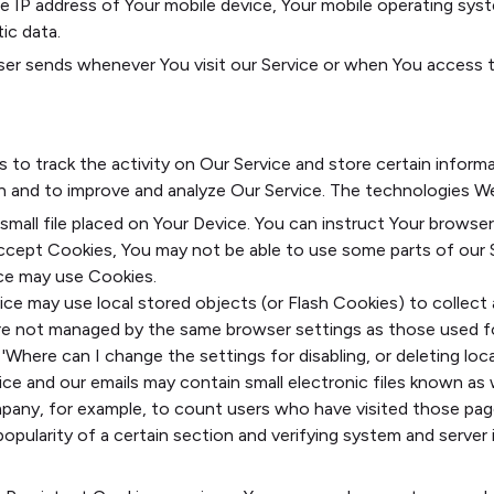
he IP address of Your mobile device, Your mobile operating sys
ic data.
er sends whenever You visit our Service or when You access th
s to track the activity on Our Service and store certain inform
ion and to improve and analyze Our Service. The technologies W
 small file placed on Your Device. You can instruct Your browser
accept Cookies, You may not be able to use some parts of our 
vice may use Cookies.
ice may use local stored objects (or Flash Cookies) to collec
s are not managed by the same browser settings as those used 
Where can I change the settings for disabling, or deleting loca
ce and our emails may contain small electronic files known as w
ompany, for example, to count users who have visited those pag
opularity of a certain section and verifying system and server i