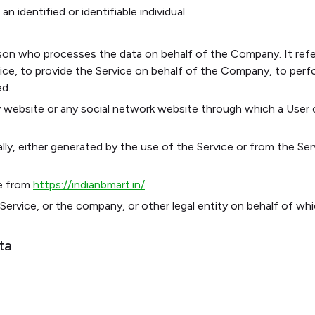
n identified or identifiable individual.
son who processes the data on behalf of the Company. It refer
ce, to provide the Service on behalf of the Company, to perfor
ed.
 website or any social network website through which a User c
ly, either generated by the use of the Service or from the Serv
e from
https://indianbmart.in/
Service, or the company, or other legal entity on behalf of whic
ta