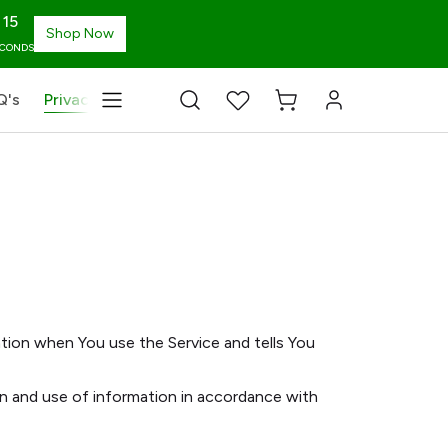
14
Shop Now
ECONDS
Q's
Privacy Policy
Terms & Conditions
Blog
Chang
ation when You use the Service and tells You
on and use of information in accordance with