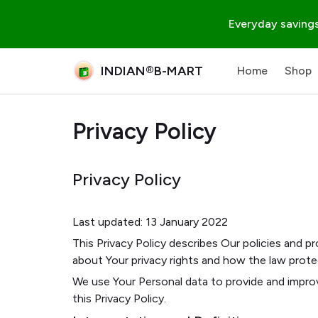
Everyday savings
INDIAN®B-MART
Home
Shop
Privacy Policy
Privacy Policy
Last updated: 13 January 2022
This Privacy Policy describes Our policies and p
about Your privacy rights and how the law prote
We use Your Personal data to provide and improv
this Privacy Policy.