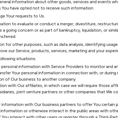
eneral information about other goods, services and events whi
s You have opted not to receive such information.
e Your requests to Us.
ion to evaluate or conduct a merger, divestiture, restructuring
 a going concern or as part of bankruptcy, liquidation, or simi
nsferred.
on for other purposes, such as data analysis, identifying usag
ve our Service, products, services, marketing and your experi
ollowing situations:
personal information with Service Providers to monitor and an
nsfer Your personal information in connection with, or during
ortion of Our business to another company.
n with Our affiliates, in which case we will require those affili
idiaries, joint venture partners or other companies that We c
information with Our business partners to offer You certain p
nformation or otherwise interact in the public areas with othe
If You interact with other users or register through a Third-Pa