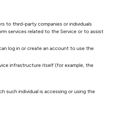
s to third-party companies or individuals
m services related to the Service or to assist
an log in or create an account to use the
ice infrastructure itself (for example, the
h such individual is accessing or using the