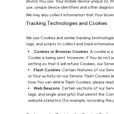
device You use, Your mobile device unique ID, t
use, unique device identifiers and other diagnost
We may also collect information that Your brows
Tracking Technologies and Cookies
We use Cookies and similar tracking technologie
tags, and scripts to collect and track informat
Cookies or Browser Cookies.
A cookie is a
Cookie is being sent. However, if You do not 
setting so that it will refuse Cookies, our Ser
Flash Cookies.
Certain features of our Serv
or Your activity on our Service. Flash Cookie
how You can delete Flash Cookies, please read '
Web Beacons.
Certain sections of our Servi
tags, and single-pixel gifs) that permit the C
website statistics (for example, recording the p