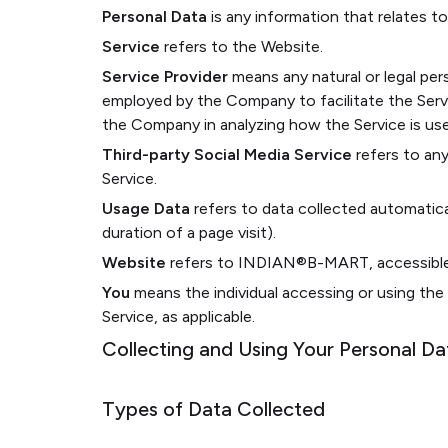
Personal Data
is any information that relates to a
Service
refers to the Website.
Service Provider
means any natural or legal per
employed by the Company to facilitate the Servi
the Company in analyzing how the Service is us
Third-party Social Media Service
refers to any
Service.
Usage Data
refers to data collected automatical
duration of a page visit).
Website
refers to INDIAN®️B-MART, accessibl
You
means the individual accessing or using the 
Service, as applicable.
Collecting and Using Your Personal Da
Types of Data Collected