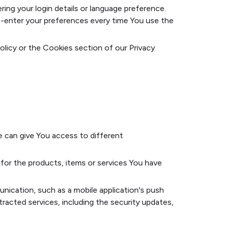
g your login details or language preference.
e-enter your preferences every time You use the
olicy or the Cookies section of our Privacy
e can give You access to different
or the products, items or services You have
nication, such as a mobile application's push
racted services, including the security updates,