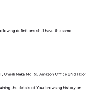
following definitions shall have the same
ART, Umrali Naka Mg Rd, Amazon Office 2Nd Floor
aining the details of Your browsing history on