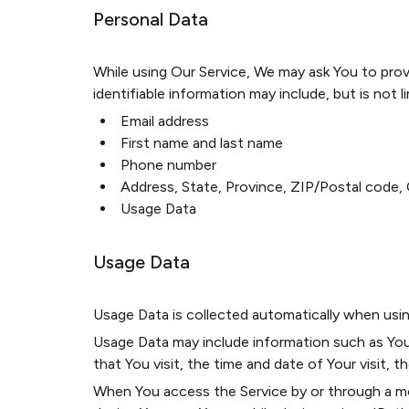
Personal Data
While using Our Service, We may ask You to provi
identifiable information may include, but is not l
Email address
First name and last name
Phone number
Address, State, Province, ZIP/Postal code, 
Usage Data
Usage Data
Usage Data is collected automatically when usin
Usage Data may include information such as Your
that You visit, the time and date of Your visit, 
When You access the Service by or through a mobi