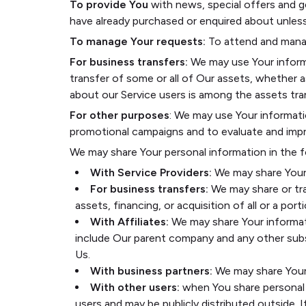
To provide You
with news, special offers and g
have already purchased or enquired about unles
To manage Your requests:
To attend and manag
For business transfers:
We may use Your informat
transfer of some or all of Our assets, whether as
about our Service users is among the assets tra
For other purposes
: We may use Your informati
promotional campaigns and to evaluate and impro
We may share Your personal information in the f
With Service Providers:
We may share Your 
For business transfers:
We may share or tra
assets, financing, or acquisition of all or a p
With Affiliates:
We may share Your informatio
include Our parent company and any other subs
Us.
With business partners:
We may share Your 
With other users:
when You share personal i
users and may be publicly distributed outside. 