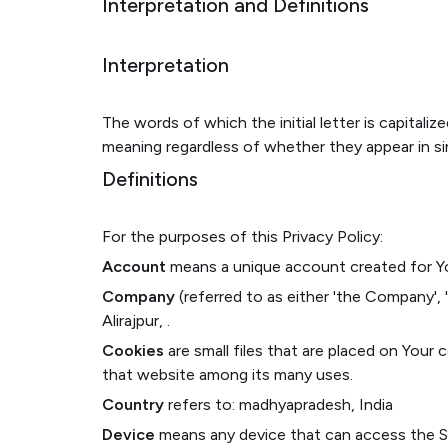
Interpretation and Definitions
Interpretation
The words of which the initial letter is capital
meaning regardless of whether they appear in sing
Definitions
For the purposes of this Privacy Policy:
Account
means a unique account created for You
Company
(referred to as either 'the Company',
Alirajpur, .
Cookies
are small files that are placed on Your
that website among its many uses.
Country
refers to: madhyapradesh, India
Device
means any device that can access the Ser