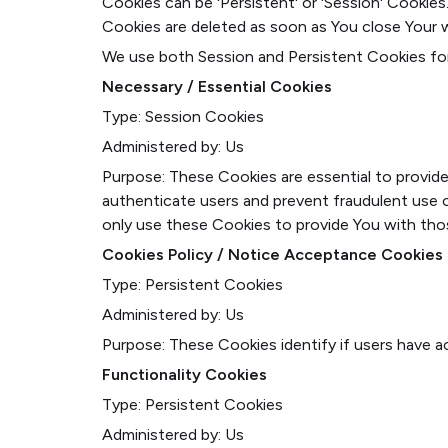
Cookies can be 'Persistent' or 'Session' Cookie
Cookies are deleted as soon as You close Your 
We use both Session and Persistent Cookies fo
Necessary / Essential Cookies
Type: Session Cookies
Administered by: Us
Purpose: These Cookies are essential to provide
authenticate users and prevent fraudulent use 
only use these Cookies to provide You with tho
Cookies Policy / Notice Acceptance Cookies
Type: Persistent Cookies
Administered by: Us
Purpose: These Cookies identify if users have 
Functionality Cookies
Type: Persistent Cookies
Administered by: Us