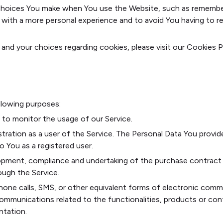
hoices You make when You use the Website, such as rememberin
 with a more personal experience and to avoid You having to r
nd your choices regarding cookies, please visit our Cookies P
lowing purposes:
g to monitor the usage of our Service.
tration as a user of the Service. The Personal Data You provid
to You as a registered user.
pment, compliance and undertaking of the purchase contract f
ough the Service.
hone calls, SMS, or other equivalent forms of electronic commu
ommunications related to the functionalities, products or cont
ntation.