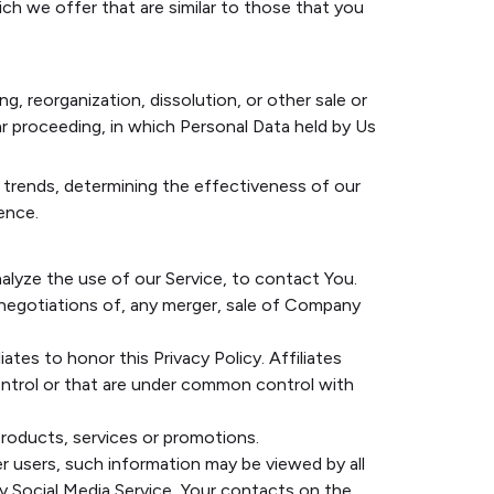
ch we offer that are similar to those that you
, reorganization, dissolution, or other sale or
lar proceeding, in which Personal Data held by Us
e trends, determining the effectiveness of our
ence.
alyze the use of our Service, to contact You.
 negotiations of, any merger, sale of Company
ates to honor this Privacy Policy. Affiliates
ontrol or that are under common control with
roducts, services or promotions.
r users, such information may be viewed by all
rty Social Media Service, Your contacts on the