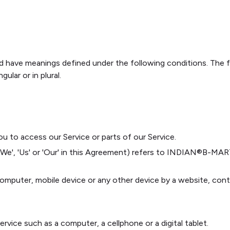
ized have meanings defined under the following conditions. The 
ular or in plural.
 to access our Service or parts of our Service.
 'We', 'Us' or 'Our' in this Agreement) refers to INDIAN®️B-M
 computer, mobile device or any other device by a website, cont
vice such as a computer, a cellphone or a digital tablet.