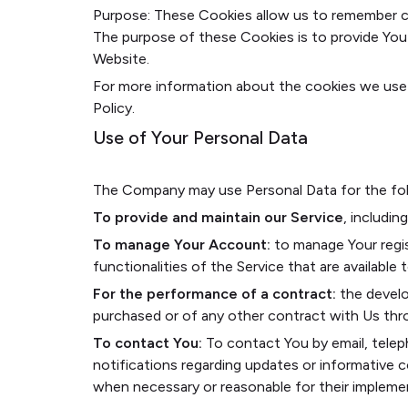
Purpose: These Cookies allow us to remember c
The purpose of these Cookies is to provide You
Website.
For more information about the cookies we use a
Policy.
Use of Your Personal Data
The Company may use Personal Data for the fol
To provide and maintain our Service
, includin
To manage Your Account:
to manage Your regis
functionalities of the Service that are available 
For the performance of a contract:
the develo
purchased or of any other contract with Us thr
To contact You:
To contact You by email, telep
notifications regarding updates or informative c
when necessary or reasonable for their impleme