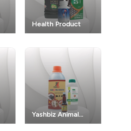
Health Product
Yashbiz Animal
Product