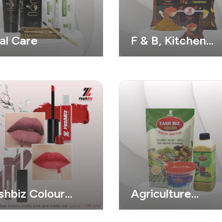
al Care
F & B, Kitchen
Needs Products
shbiz Colour
Agriculture
smatic
Product