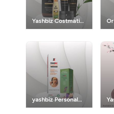
Yashbiz Costmatic
Or
Product
yashbiz Personal
Ya
Care
Co