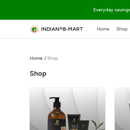
Everyday savings
INDIAN®B-MART
Home
Shop
Home
/
Shop
Shop