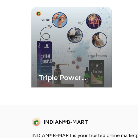
Triple Power
Health Combo
INDIAN®B-MART
INDIAN®B-MART is your trusted online marketpl