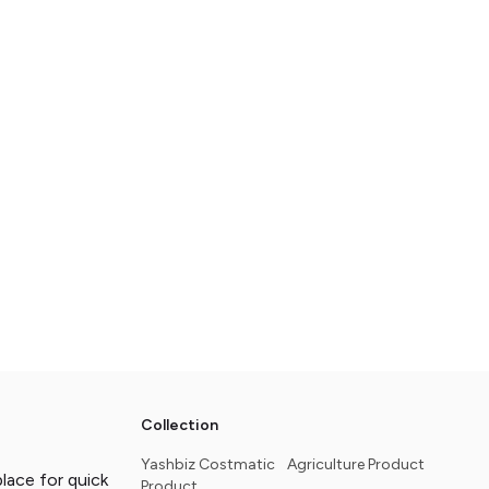
Collection
Yashbiz Costmatic
Agriculture Product
ace for quick
Product