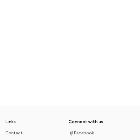
Links
Connect with us
Contact
Facebook