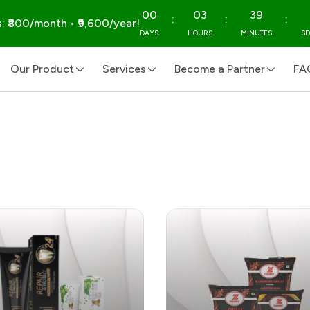
00
03
39
:
:
:
: ₹800/month • ₹9,600/year!
DAYS
HOURS
MINUTES
S
Our Product
Services
Become a Partner
FA