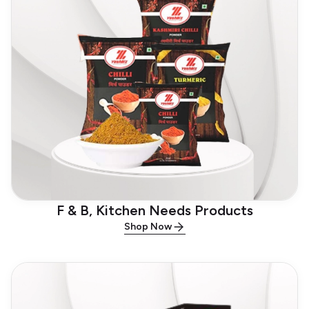
F & B, Kitchen Needs Products
Shop Now