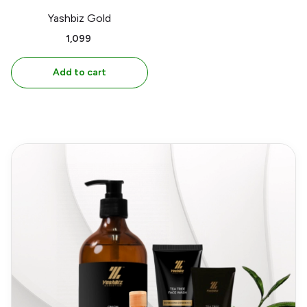
Yashbiz Gold
₹1,099
Add to cart