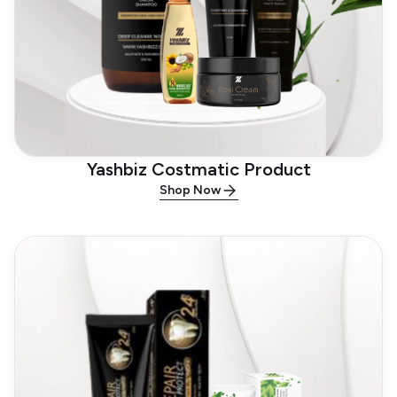
Yashbiz Costmatic Product
Shop Now