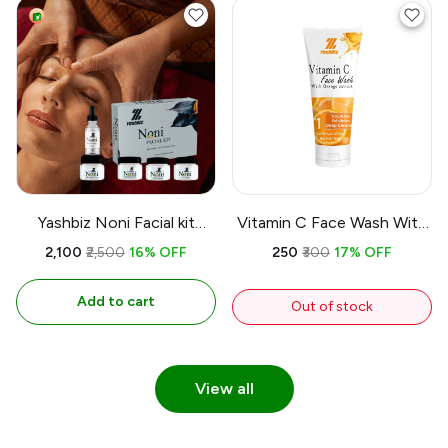
Yashbiz Noni Facial kit
Vitamin C Face Wash With
Minral Oil Free & Parabin
Orange extract |
₹2,100
₹2,500
16% OFF
₹250
₹300
17% OFF
Free
Antioxidant Protection |
Brightening Effect
Add to cart
Out of stock
View all