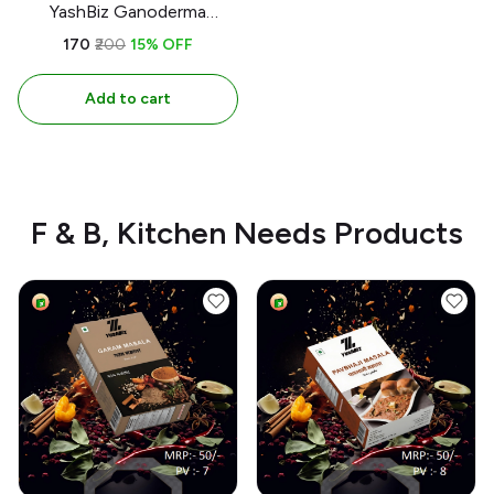
YashBiz Ganoderma
Toohpaste | 150gm |100%
₹170
₹200
15% OFF
Organic & Handmade
Add to cart
F & B, Kitchen Needs Products