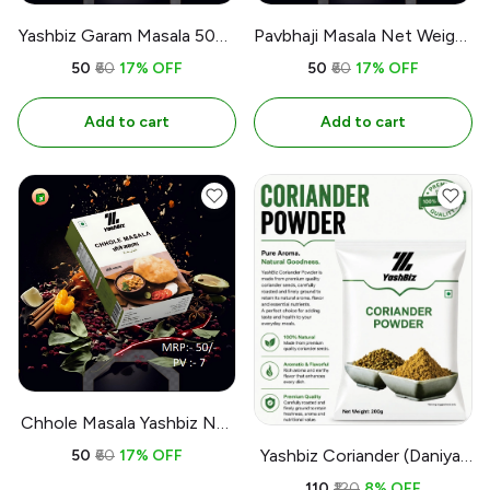
Yashbiz Garam Masala 50g |
Pavbhaji Masala Net Weight
1.76 oz
50 | 1.76 oz
₹50
₹60
17% OFF
₹50
₹60
17% OFF
Add to cart
Add to cart
Chhole Masala Yashbiz Net
Weight : 50gm | 1.7 oz
Yashbiz Coriander (Daniya)
₹50
₹60
17% OFF
Powder
₹110
₹120
8% OFF