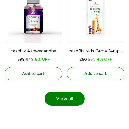
Yashbiz Ashwagandha
YashBiz Kids Grow Syrup |
Gummies Extrct with
200 ML
₹599
₹649
8% OFF
₹250
₹260
4% OFF
Strenght Of 20:1 Mix Berry
Flavour & 30 Gummies
Add to cart
Add to cart
View all