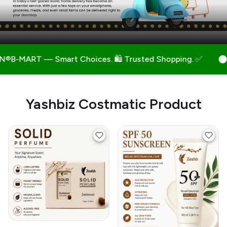
 Choices. 🛍️ Trusted Shopping. ✅
🛒 INDIAN®B-MAR
Yashbiz Costmatic Product