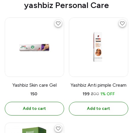
yashbiz Personal Care
Yashbiz Skin care Gel
Yashbiz Anti pimple Cream
₹150
₹199
₹200
1% OFF
Add to cart
Add to cart