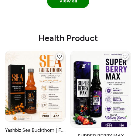
View all
Health Product
Yashbiz Sea Buckthorn | For
SUPPER BERRY MAX