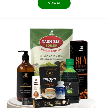
View all