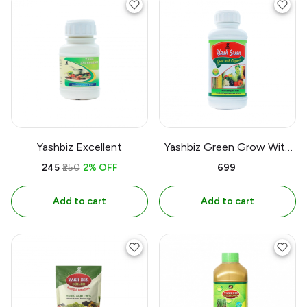
Yashbiz Excellent
Yashbiz Green Grow With
Orgenic
₹245
₹250
2% OFF
₹699
Add to cart
Add to cart