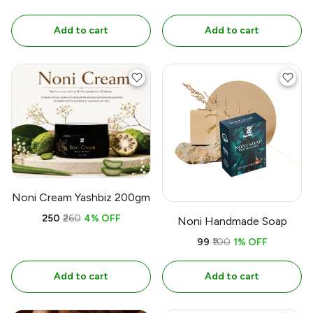
Add to cart
Add to cart
Noni Cream Yashbiz 200gm
₹250
₹260
4% OFF
Noni Handmade Soap
₹99
₹100
1% OFF
Add to cart
Add to cart