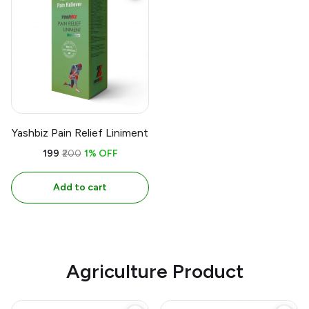
Yashbiz Pain Relief Liniment
₹199
₹200
1% OFF
Add to cart
Agriculture Product