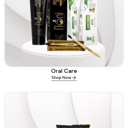
Oral Care
Shop Now