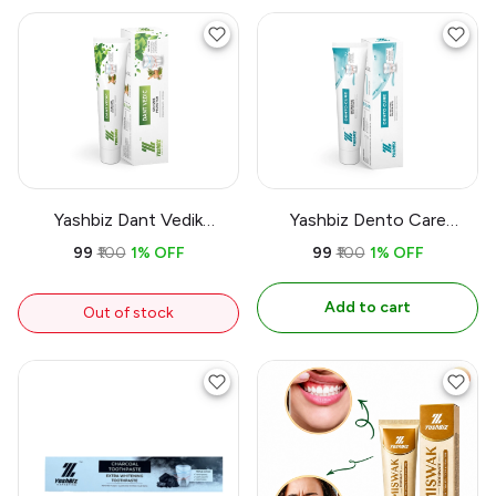
Yashbiz Dant Vedik
Yashbiz Dento Care
Toothpaste
Toothpaste
₹99
₹100
1% OFF
₹99
₹100
1% OFF
Add to cart
Out of stock