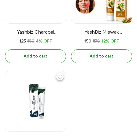
Yashbiz Charcoal
YashBiz Miswak
Toothpaste
Toothpaste | प्राकृतिक
₹125
₹130
4% OFF
₹150
₹170
12% OFF
मिस्वाक टूथपेस्ट | मजबूत दांत और
स्वस्थ मसूड़े
Add to cart
Add to cart