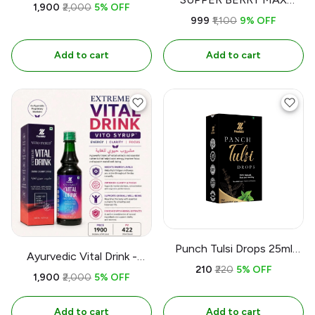
500ML
₹1,900
₹2,000
5% OFF
500ml
₹999
₹1,100
9% OFF
Add to cart
Add to cart
Punch Tulsi Drops 25ml
Ayurvedic Vital Drink -
Organic l Yashbiz
₹210
₹220
5% OFF
yashbiz 500ml
₹1,900
₹2,000
5% OFF
Add to cart
Add to cart