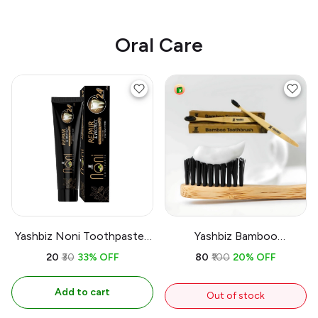
Oral Care
Yashbiz Noni Toothpaste |
Yashbiz Bamboo
150gram | 100% Herbal |
Toothbrush 100%
₹20
₹30
33% OFF
₹80
₹100
20% OFF
Natural Ayurvedic
Biodegradable
Add to cart
Out of stock