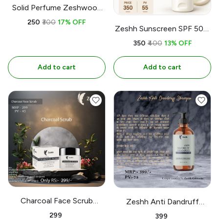
Solid Perfume Zeshwood
Cologne 12gm l 0.42oz
₹250
₹300
17% OFF
Zeshh Sunscreen SPF 50+,
Broad Spectrum | UVA l
₹350
₹400
13% OFF
UVB | Paraben free l 100ml
Add to cart
Add to cart
Charcoal Face Scrub
Zeshh Anti Dandruff
Yashbiz 100gm
Shampoo 300Ml
₹299
₹399