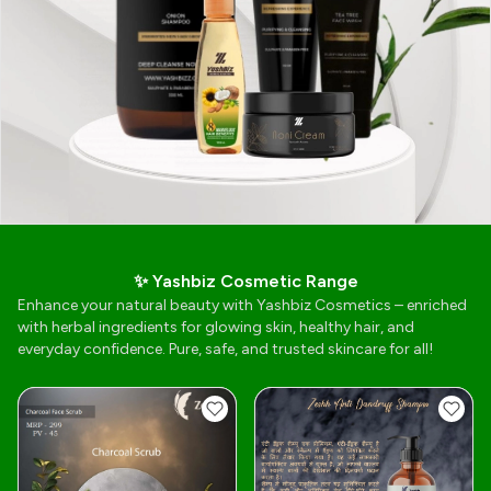
✨ Yashbiz Cosmetic Range
Enhance your natural beauty with Yashbiz Cosmetics – enriched
with herbal ingredients for glowing skin, healthy hair, and
everyday confidence. Pure, safe, and trusted skincare for all!