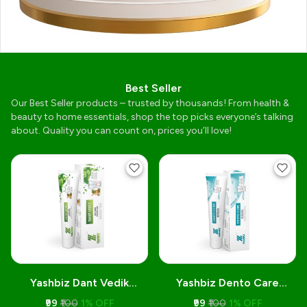
Best Seller
Our Best Seller products – trusted by thousands! From health &
beauty to home essentials, shop the top picks everyone’s talking
about. Quality you can count on, prices you’ll love!
Yashbiz Dant Vedik
Yashbiz Dento Care
Toothpaste
Toothpaste
₹99
₹100
1% OFF
₹99
₹100
1% OFF