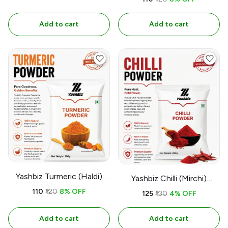
Add to cart
Add to cart
Yashbiz Turmeric (Haldi)
Yashbiz Chilli (Mirchi)
Powder
Powder
₹110
₹120
8% OFF
₹125
₹130
4% OFF
Add to cart
Add to cart