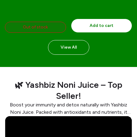
Add to cart
Out of stock
View All
🌿 Yashbiz Noni Juice – Top
Seller!
Boost your immunity and detox naturally with Yashbiz
Noni Juice. Packed with antioxidants and nutrients, it
supports digestion, energy, and overall wellness. Trusted
by thousands for a healthier lifestyle!