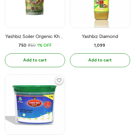
Yashbiz Soiler Orgenic Khad
Yashbiz Diamond
1 kg
₹750
₹760
1% OFF
₹1,099
Add to cart
Add to cart