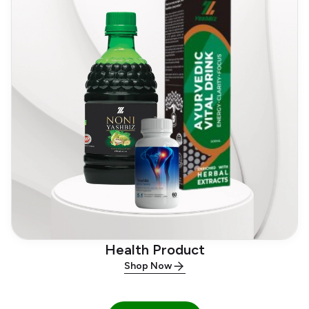
Health Product
Shop Now