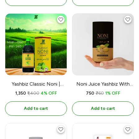
Yashbiz Classic Noni |
Noni Juice Yashbiz With
750ML
Alovera 100% Herbl
₹1,350
₹1,400
4% OFF
₹750
₹760
1% OFF
Add to cart
Add to cart