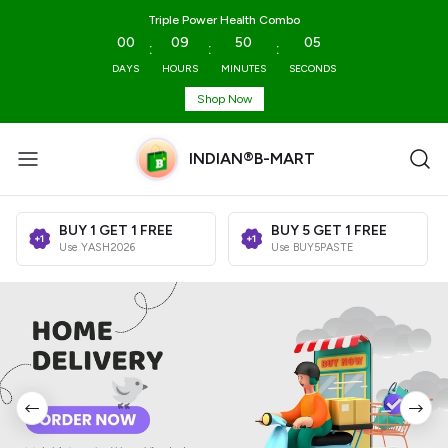
Triple Power Health Combo
00
09
50
03
:
:
:
DAYS
HOURS
MINUTES
SECONDS
Shop Now
INDIAN®B-MART
BUY 1 GET 1 FREE
BUY 5 GET 1 FREE
Use YASH2026
Use BUY5PASTE