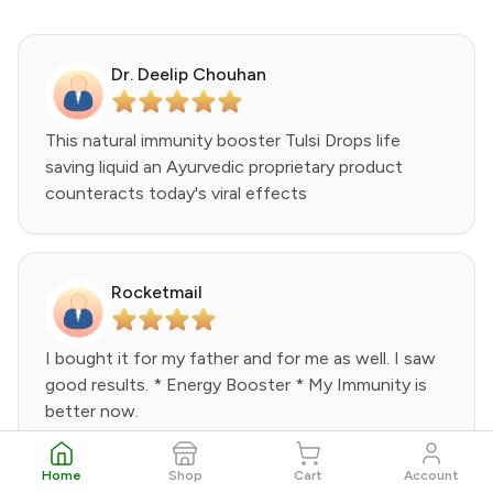
Dr. Deelip Chouhan
This natural immunity booster Tulsi Drops life
saving liquid an Ayurvedic proprietary product
counteracts today's viral effects
Rocketmail
I bought it for my father and for me as well. I saw
good results. * Energy Booster * My Immunity is
better now.