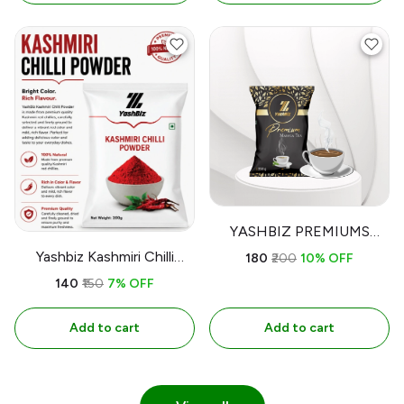
YASHBIZ PREMIUMS
MASALA TEA
Yashbiz Kashmiri Chilli
₹180
₹200
10% OFF
(Mirchi) Powder
₹140
₹150
7% OFF
Add to cart
Add to cart