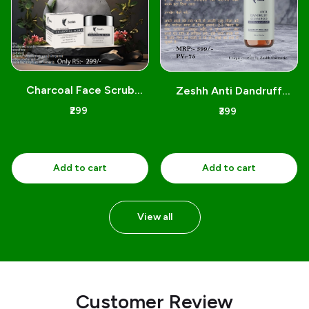
N
Charcoal Face Scrub
Zeshh Anti Dandruff
Yashbiz 100gm
Shampoo 300Ml
₹299
₹399
Add to cart
Add to cart
View all
customer review