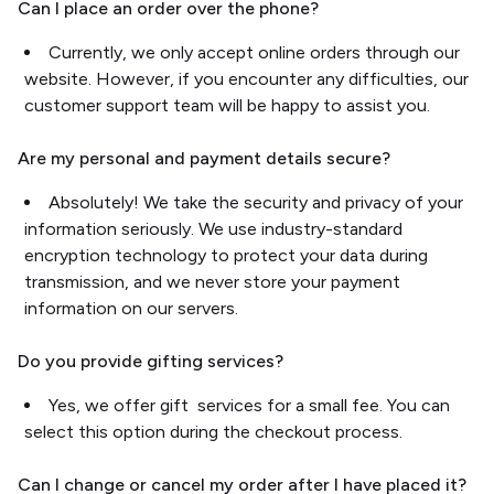
Can I place an order over the phone?
Currently, we only accept online orders through our
website. However, if you encounter any difficulties, our
customer support team will be happy to assist you.
Are my personal and payment details secure?
Absolutely! We take the security and privacy of your
information seriously. We use industry-standard
encryption technology to protect your data during
transmission, and we never store your payment
information on our servers.
Do you provide gifting services?
Yes, we offer gift services for a small fee. You can
select this option during the checkout process.
Can I change or cancel my order after I have placed it?