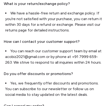
What is your return/exchange policy?
We have a hassle-free return and exchange policy. If
you're not satisfied with your purchase, you can return it
within 30 days for a refund or exchange. Please visit our
returns page for detailed instructions.
How can I contact your customer support?
You can reach our customer support team by email at
acobiz2021@gmail.com or by phone at +91 7999 659-
263. We strive to respond to all inquiries within 24 hours.
Do you offer discounts or promotions?
Yes, we frequently offer discounts and promotions.
You can subscribe to our newsletter or follow us on
social media to stay updated on the latest deals.
Can I cancel my order?