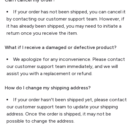
If your order has not been shipped, you can cancel it
by contacting our customer support team. However, if
it has already been shipped, you may need to initiate a
return once you receive the item.
What if I receive a damaged or defective product?
We apologize for any inconvenience. Please contact
our customer support team immediately, and we will
assist you with a replacement or refund.
How do I change my shipping address?
If your order hasn't been shipped yet, please contact
our customer support team to update your shipping
address. Once the order is shipped, it may not be
possible to change the address.