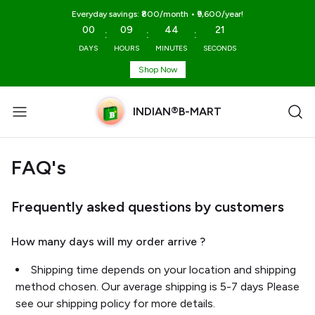
Everyday savings: ₹800/month • ₹9,600/year!
00
09
44
20
:
:
:
DAYS
HOURS
MINUTES
SECONDS
Shop Now
INDIAN®B-MART
FAQ's
Frequently asked questions by customers
How many days will my order arrive ?
Shipping time depends on your location and shipping
method chosen. Our average shipping is 5-7 days Please
see our shipping policy for more details.