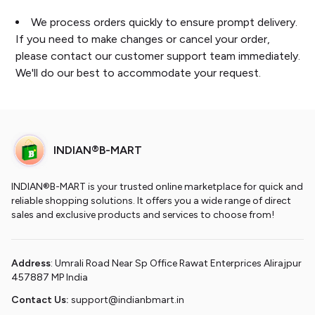
We process orders quickly to ensure prompt delivery.
If you need to make changes or cancel your order,
please contact our customer support team immediately.
We'll do our best to accommodate your request.
INDIAN®B-MART
INDIAN®B-MART is your trusted online marketplace for quick and
reliable shopping solutions. It offers you a wide range of direct
sales and exclusive products and services to choose from!
Address
: Umrali Road Near Sp Office Rawat Enterprices Alirajpur
457887 MP India
Contact Us:
support@indianbmart.in