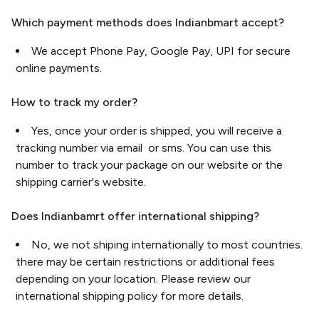
Which payment methods does Indianbmart accept?
We accept Phone Pay, Google Pay, UPI for secure
online payments.
How to track my order?
Yes, once your order is shipped, you will receive a
tracking number via email or sms. You can use this
number to track your package on our website or the
shipping carrier's website.
Does Indianbamrt offer international shipping?
No, we not shiping internationally to most countries.
there may be certain restrictions or additional fees
depending on your location. Please review our
international shipping policy for more details.