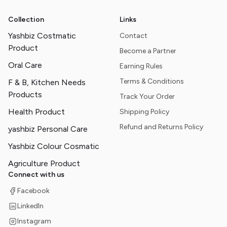
Collection
Links
Yashbiz Costmatic
Contact
Product
Become a Partner
Oral Care
Earning Rules
Terms & Conditions
F & B, Kitchen Needs
Products
Track Your Order
Health Product
Shipping Policy
Refund and Returns Policy
yashbiz Personal Care
Yashbiz Colour Cosmatic
Agriculture Product
Connect with us
Facebook
LinkedIn
Instagram